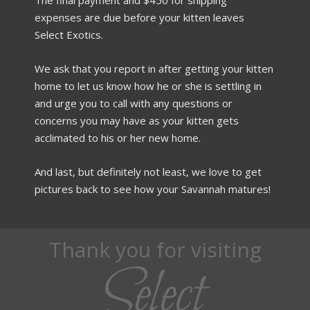
expenses are due before your kitten leaves
Select Exotics.
We ask that you report in after getting your kitten
home to let us know how he or she is settling in
and urge you to call with any questions or
concerns you may have as your kitten gets
acclimated to his or her new home.
And last, but definitely not least, we love to get
pictures back to see how your Savannah matures!
Thank you for visiting
Select