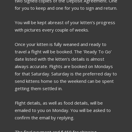
two signed copies of the Deposit Agreement. One
for you to keep and one for you to sign and return.
You will be kept abreast of your kitten’s progress
with pictures every couple of weeks.
Once your kitten is fully weaned and ready to
travel a flight will be booked. The ‘Ready To Go’
date listed with the kitten’s details is almost
always accurate. Flights are booked on Mondays
for that Saturday. Saturday is the preferred day to
send kittens home so the weekend can be spent
getting them settled in.
Flight details, as well as food details, will be
emailed to you on Monday. You will be asked to
confirm the email by replying.
The final payment and $450 for shipping