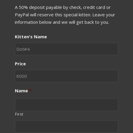
A 50% deposit payable by check, credit card or
PayPal will reserve this special kitten. Leave your
information below and we will get back to you.
Kitten's Name
Price
Name
*
First