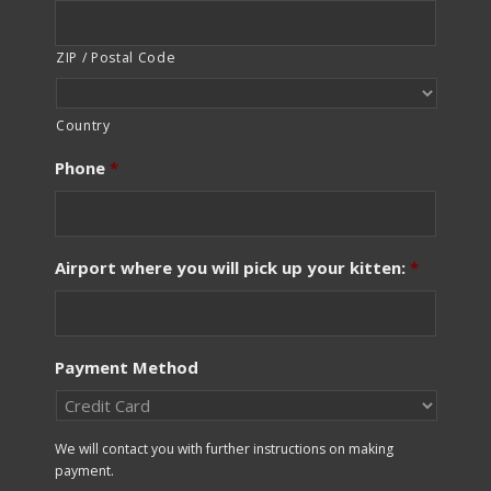
ZIP / Postal Code
Country
Phone
*
Airport where you will pick up your kitten:
*
Payment Method
We will contact you with further instructions on making
payment.