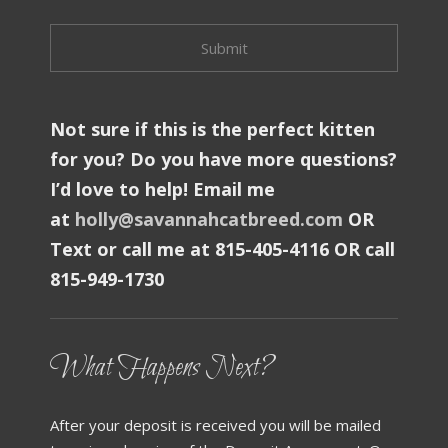
Not sure if this is the perfect kitten
for you? Do you have more questions?
I’d love to help! Email me
at
holly@savannahcatbreed.com
OR
Text or call me at 815-405-4116 OR call
815-949-1730
What Happens Next?
After your deposit is received you will be mailed