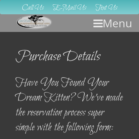
Call Us
E-Mail Us
Text Us
Menu
Purchase Details
Have You Found Your
Dream Kitten? We’ve made
the reservation process super
simple with the following form: