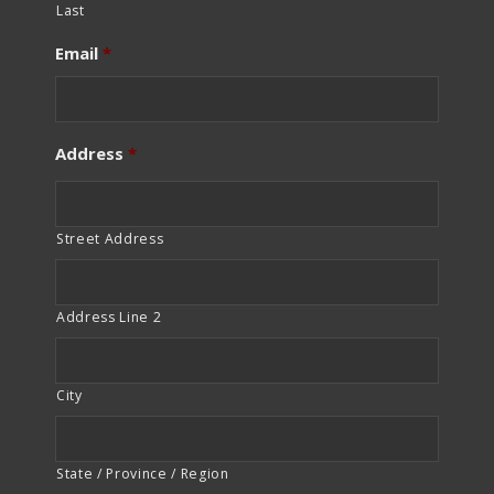
Last
Email
*
Address
*
Street Address
Address Line 2
City
State / Province / Region