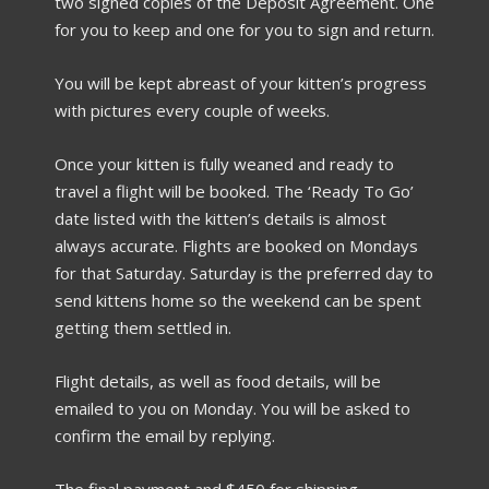
two signed copies of the Deposit Agreement. One
for you to keep and one for you to sign and return.
You will be kept abreast of your kitten’s progress
with pictures every couple of weeks.
Once your kitten is fully weaned and ready to
travel a flight will be booked. The ‘Ready To Go’
date listed with the kitten’s details is almost
always accurate. Flights are booked on Mondays
for that Saturday. Saturday is the preferred day to
send kittens home so the weekend can be spent
getting them settled in.
Flight details, as well as food details, will be
emailed to you on Monday. You will be asked to
confirm the email by replying.
The final payment and $450 for shipping