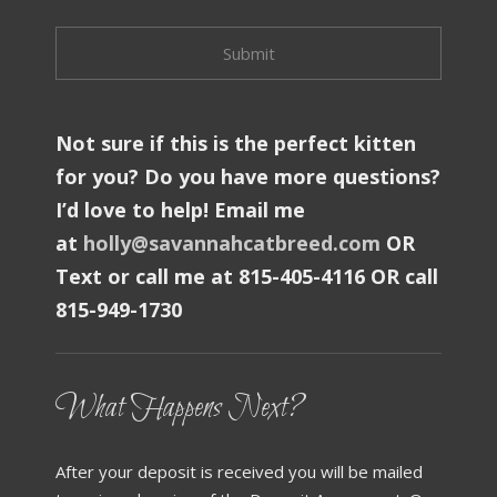
Not sure if this is the perfect kitten
for you? Do you have more questions?
I’d love to help! Email me
at
holly@savannahcatbreed.com
OR
Text or call me at 815-405-4116 OR call
815-949-1730
What Happens Next?
After your deposit is received you will be mailed