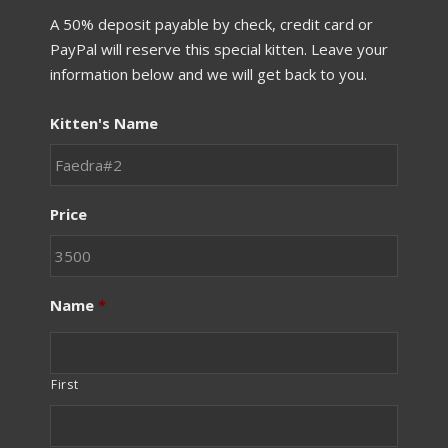
A 50% deposit payable by check, credit card or
PayPal will reserve this special kitten. Leave your
information below and we will get back to you.
Kitten's Name
Price
Name
*
First