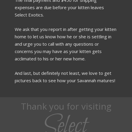
expenses are due before your kitten leaves
Select Exotics.
We ask that you report in after getting your kitten
home to let us know how he or she is settling in
and urge you to call with any questions or
concerns you may have as your kitten gets
acclimated to his or her new home.
And last, but definitely not least, we love to get
pictures back to see how your Savannah matures!
Thank you for visiting
Select