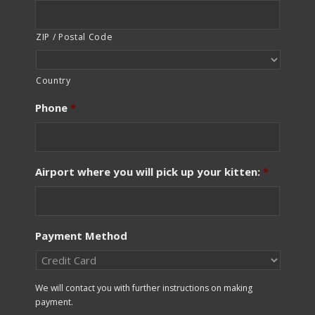
ZIP / Postal Code
Country
Phone
*
Airport where you will pick up your kitten:
*
Payment Method
We will contact you with further instructions on making
payment.