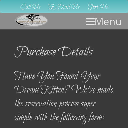
Call Us
E-Mail Us
Text Us
Menu
Purchase Details
Have You Found Your
Dream Kitten? We’ve made
the reservation process super
simple with the following form: