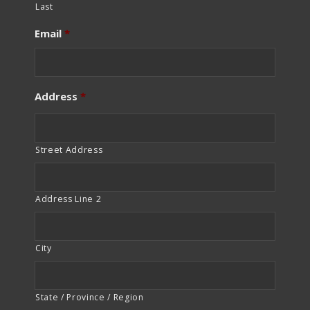
Last
Email
*
Address
*
Street Address
Address Line 2
City
State / Province / Region