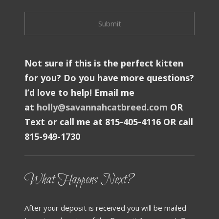
Not sure if this is the perfect kitten
for you? Do you have more questions?
I’d love to help! Email me
at
holly@savannahcatbreed.com
OR
Text or call me at 815-405-4116 OR call
815-949-1730
What Happens Next?
After your deposit is received you will be mailed