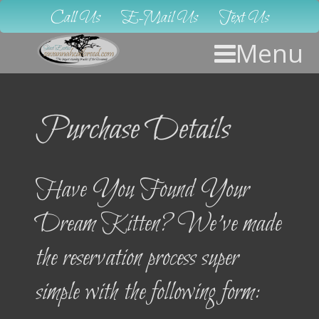
Call Us
E-Mail Us
Text Us
Menu
Purchase Details
Have You Found Your
Dream Kitten? We’ve made
the reservation process super
simple with the following form: