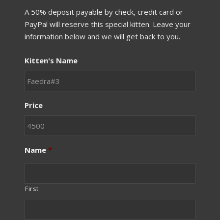
A 50% deposit payable by check, credit card or
PayPal will reserve this special kitten. Leave your
information below and we will get back to you.
Kitten's Name
Price
Name
*
First