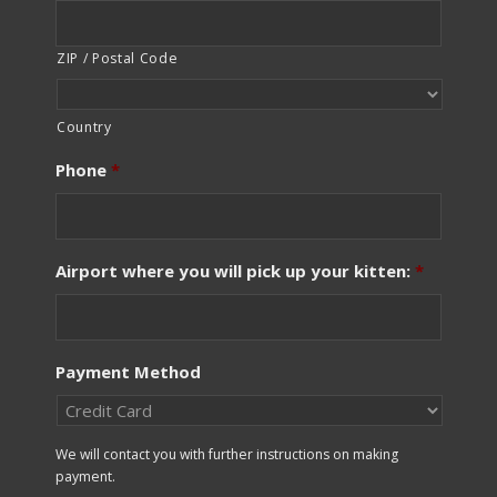
ZIP / Postal Code
Country
Phone
*
Airport where you will pick up your kitten:
*
Payment Method
We will contact you with further instructions on making
payment.