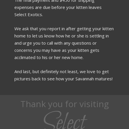
expenses are due before your kitten leaves
Select Exotics.
We ask that you report in after getting your kitten
home to let us know how he or she is settling in
and urge you to call with any questions or
concerns you may have as your kitten gets
acclimated to his or her new home.
And last, but definitely not least, we love to get
pictures back to see how your Savannah matures!
Thank you for visiting
Select