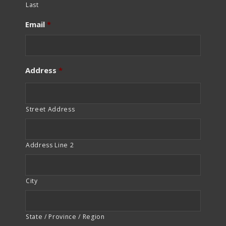
Last
Email
*
Address
*
Street Address
Address Line 2
City
State / Province / Region