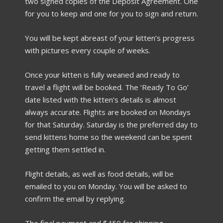
two signed copies of the Deposit Agreement. One
for you to keep and one for you to sign and return.
You will be kept abreast of your kitten’s progress
with pictures every couple of weeks.
Once your kitten is fully weaned and ready to
travel a flight will be booked. The ‘Ready To Go’
date listed with the kitten’s details is almost
always accurate. Flights are booked on Mondays
for that Saturday. Saturday is the preferred day to
send kittens home so the weekend can be spent
getting them settled in.
Flight details, as well as food details, will be
emailed to you on Monday. You will be asked to
confirm the email by replying.
The final payment and $450 for shipping