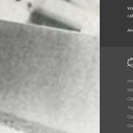
We
ca
An
Q
H
Ki
Cl
Te
Our
Ou