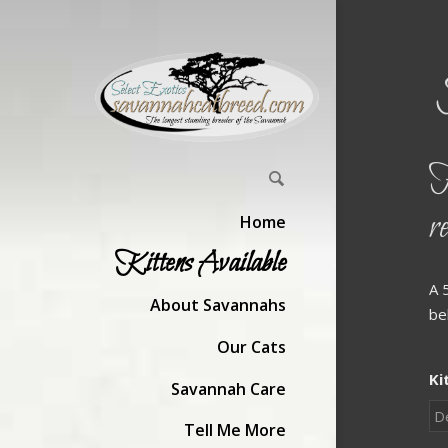
H
r
Home
Kittens Available
A 
About Savannahs
be
Our Cats
Ki
Savannah Care
Tell Me More