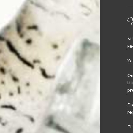
W
Af
ke
Yo
On
ki
pr
Fl
re
Th