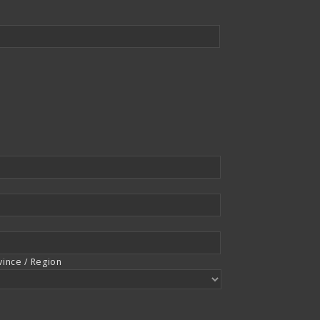
vince / Region