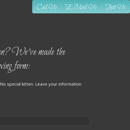
Call Us
E-Mail Us
Text Us
? We’ve made the
owing form:
his special kitten. Leave your information