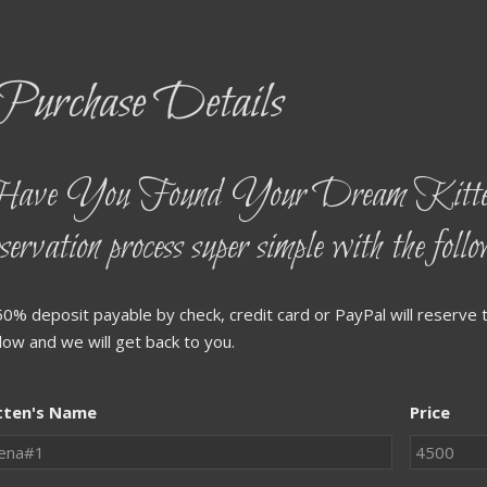
Purchase Details
ave You Found Your Dream Kitten
eservation process super simple with the foll
50% deposit payable by check, credit card or PayPal will reserve t
low and we will get back to you.
tten's Name
Price