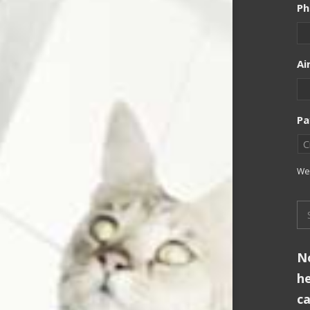
Ph
Ai
Pa
We 
No
he
ca