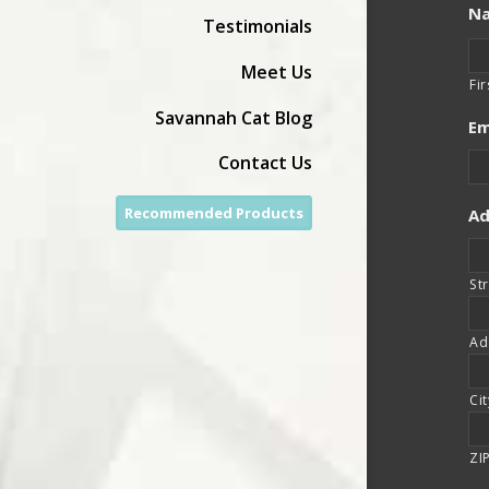
N
Testimonials
Meet Us
Fir
Savannah Cat Blog
Em
Contact Us
Recommended Products
Ad
St
Ad
Cit
ZI