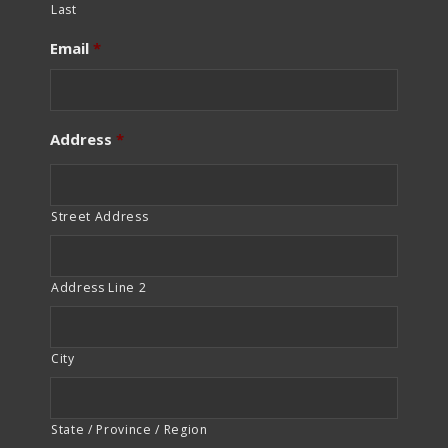
Last
Email
*
Address
*
Street Address
Address Line 2
City
State / Province / Region