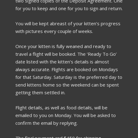
two signed copies of the Deposit Agreement. One
for you to keep and one for you to sign and return.
You will be kept abreast of your kitten’s progress
with pictures every couple of weeks.
Once your kitten is fully weaned and ready to
travel a flight will be booked. The ‘Ready To Go’
date listed with the kitten’s details is almost
always accurate. Flights are booked on Mondays
for that Saturday. Saturday is the preferred day to
send kittens home so the weekend can be spent
getting them settled in.
Flight details, as well as food details, will be
emailed to you on Monday. You will be asked to
confirm the email by replying.
The final payment and $450 for shipping