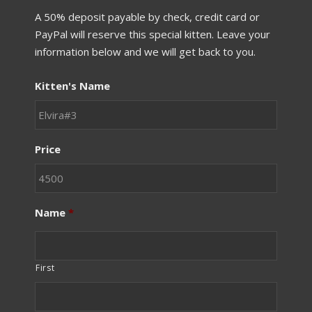
A 50% deposit payable by check, credit card or
PayPal will reserve this special kitten. Leave your
information below and we will get back to you.
Kitten's Name
Price
Name
*
First