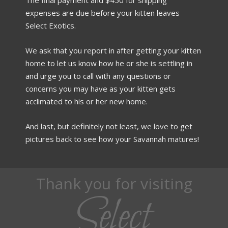
expenses are due before your kitten leaves
Select Exotics.
We ask that you report in after getting your kitten
home to let us know how he or she is settling in
and urge you to call with any questions or
concerns you may have as your kitten gets
acclimated to his or her new home.
And last, but definitely not least, we love to get
pictures back to see how your Savannah matures!
Thank you for visiting
Select