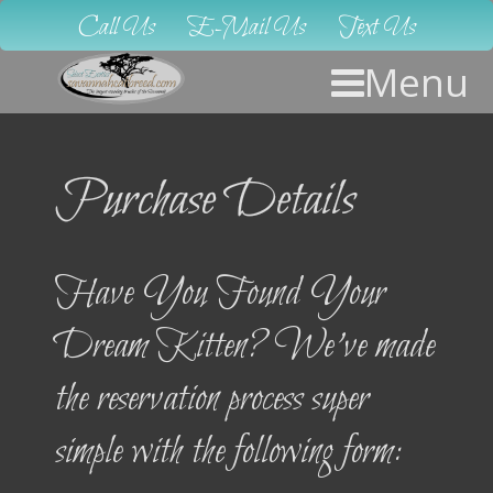
Call Us
E-Mail Us
Text Us
Menu
Purchase Details
Have You Found Your
Dream Kitten? We’ve made
the reservation process super
simple with the following form: