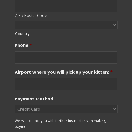
ZIP / Postal Code
Country
Phone
*
Airport where you will pick up your kitten:
*
Payment Method
We will contact you with further instructions on making
payment.