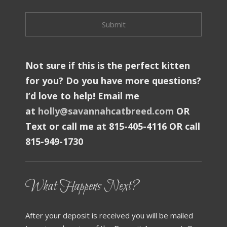
Not sure if this is the perfect kitten
for you? Do you have more questions?
I’d love to help! Email me
at
holly@savannahcatbreed.com
OR
Text or call me at 815-405-4116 OR call
815-949-1730
What Happens Next?
After your deposit is received you will be mailed