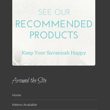
Around the Site
Home
Kittens Available