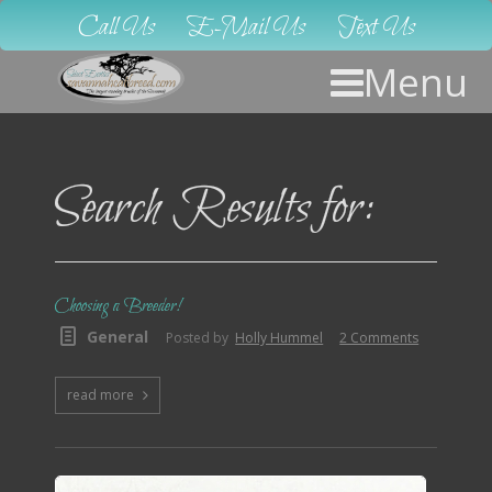
Call Us
E-Mail Us
Text Us
Menu
Search Results for:
Choosing a Breeder!
General
Posted by
Holly Hummel
2 Comments
read more