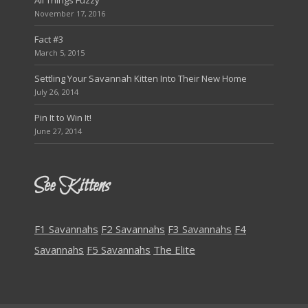
All Things Fuzzy
November 17, 2016
Fact #3
March 5, 2015
Settling Your Savannah Kitten Into Their New Home
July 26, 2014
Pin It to Win It!
June 27, 2014
See Kittens
F1 Savannahs
F2 Savannahs
F3 Savannahs
F4
Savannahs
F5 Savannahs
The Elite