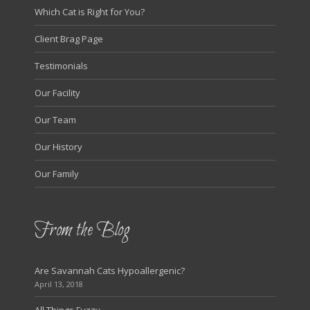
Which Cat is Right for You?
Client Brag Page
Testimonials
Our Facility
Our Team
Our History
Our Family
From the Blog
Are Savannah Cats Hypoallergenic?
April 13, 2018