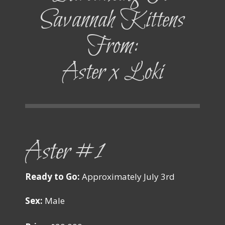
Savannah Kittens
From:
Aster x Loki
Aster #1
Ready to Go:
Approximately July 3rd
Sex:
Male