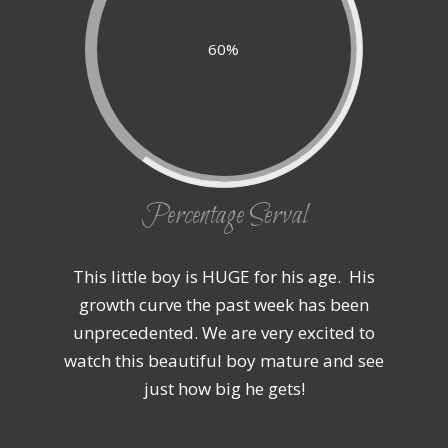
60%
Percentage Serval
This little boy is HUGE for his age. His
growth curve the past week has been
unprecedented. We are very excited to
watch this beautiful boy mature and see
just how big he gets!