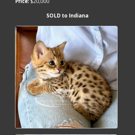
Price:
$20,000
SOLD to Indiana