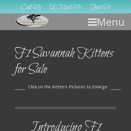
Call Us
E-Mail Us
Text Us
Menu
F1 Savannah Kittens
for Sale
Click on the Kitten's Pictures to Enlarge
Introducing F1