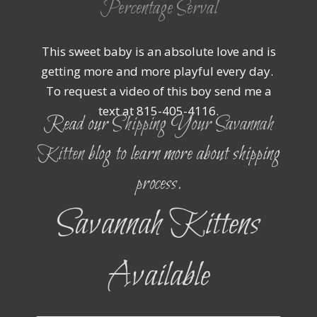
Percentage Serval
This sweet baby is an absolute love and is
getting more and more playful every day.
To request a video of this boy send me a
text at 815-405-4116.
Read our
Shipping Your Savannah
Kitten
blog to learn more about shipping
process.
Savannah Kittens
Available