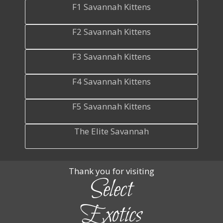
F1 Savannah Kittens
F2 Savannah Kittens
F3 Savannah Kittens
F4 Savannah Kittens
F5 Savannah Kittens
The Elite Savannah
Thank you for visiting
Select
Exotics