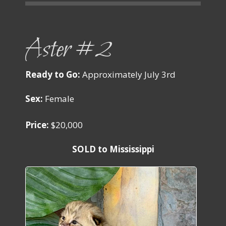
Aster #2
Ready to Go:
Approximately July 3rd
Sex:
Female
Price:
$20,000
SOLD to Mississippi