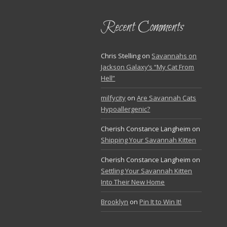
Recent Comments
Chris Stelling
on
Savannahs on
Jackson Galaxy’s “My Cat From
Hell”
milfycity
on
Are Savannah Cats
Hypoallergenic?
Cherish Constance Langheim
on
Shipping Your Savannah Kitten
Cherish Constance Langheim
on
Settling Your Savannah Kitten
Into Their New Home
Brooklyn
on
Pin It to Win It!