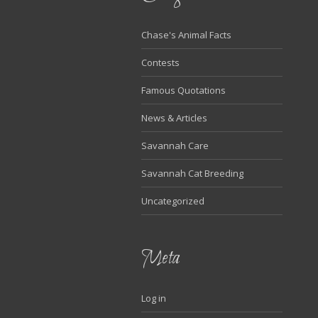
Chase's Animal Facts
Contests
Famous Quotations
News & Articles
Savannah Care
Savannah Cat Breeding
Uncategorized
Meta
Log in