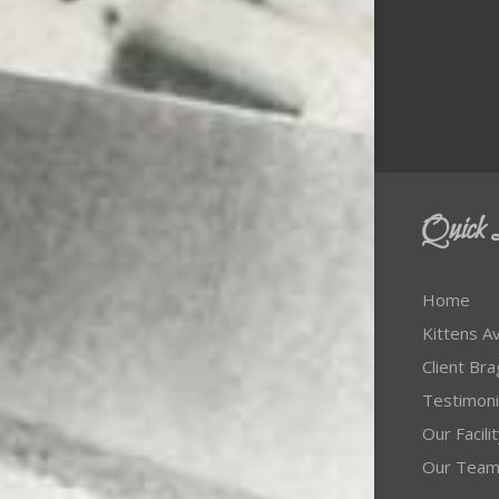
Quick 
Home
Kittens Av
Client Br
Testimoni
Our Facili
Our Tea