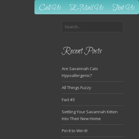
Call Us
E-Mail Us
Text Us
Recent Posts
Are Savannah Cats
Hypoallergenic?
All Things Fuzzy
Fact #3
Settling Your Savannah Kitten
Into Their New Home
Pin It to Win It!