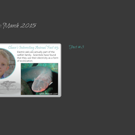
es: March 2015
Fact #3