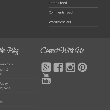
Entries feed
Comments feed
WordPress.org
the Blog
Connect With Us
nah Cats
genic?
18
 Fuzzy
7, 2016
15