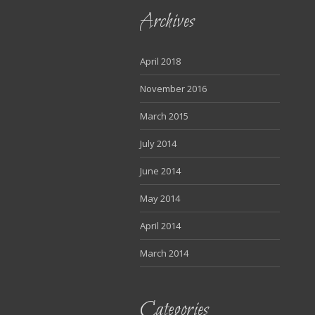
Archives
April 2018
November 2016
March 2015
July 2014
June 2014
May 2014
April 2014
March 2014
Categories