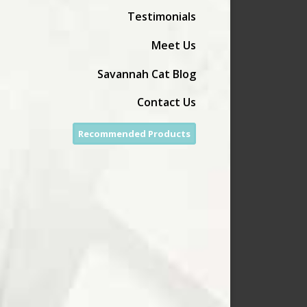
Testimonials
Meet Us
Savannah Cat Blog
Contact Us
Recommended Products