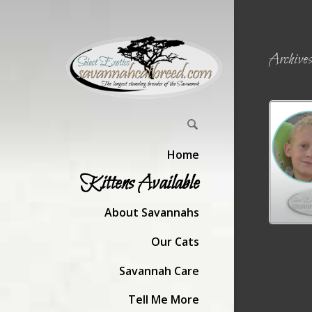
Archiv
Home
Kittens Available
About Savannahs
Our Cats
Savannah Care
Tell Me More