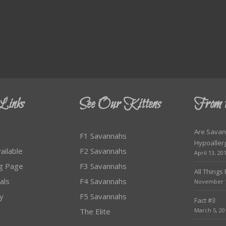
Links
See Our Kittens
From 
Are Savan
F1 Savannahs
Hypoaller
ailable
F2 Savannahs
April 13, 20
ag Page
F3 Savannahs
All Things
als
F4 Savannahs
November 1
ty
F5 Savannahs
Fact #3
m
The Elite
March 5, 20