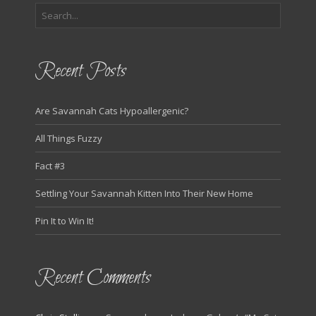
Recent Posts
Are Savannah Cats Hypoallergenic?
All Things Fuzzy
Fact #3
Settling Your Savannah Kitten Into Their New Home
Pin It to Win It!
Recent Comments