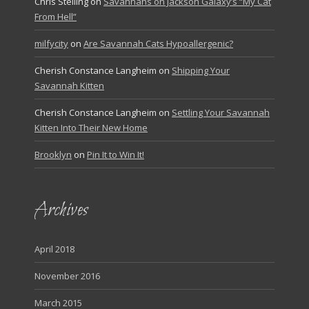
Chris Stelling
on
Savannahs on Jackson Galaxy’s “My Cat
From Hell”
milfycity
on
Are Savannah Cats Hypoallergenic?
Cherish Constance Langheim
on
Shipping Your
Savannah Kitten
Cherish Constance Langheim
on
Settling Your Savannah
Kitten Into Their New Home
Brooklyn
on
Pin It to Win It!
Archives
April 2018
November 2016
March 2015