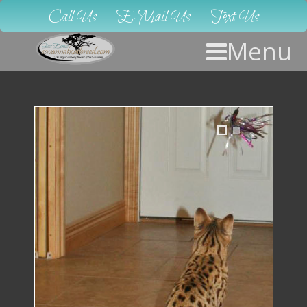
Call Us
E-Mail Us
Text Us
Menu
1
2