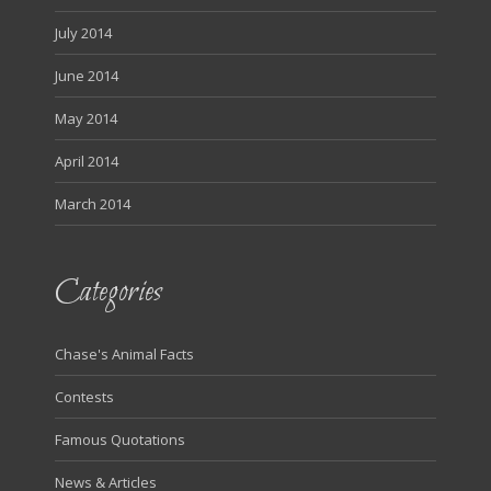
July 2014
June 2014
May 2014
April 2014
March 2014
Categories
Chase's Animal Facts
Contests
Famous Quotations
News & Articles