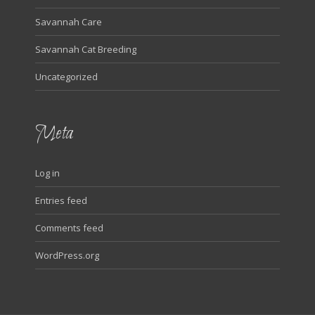
Savannah Care
Savannah Cat Breeding
Uncategorized
Meta
Log in
Entries feed
Comments feed
WordPress.org