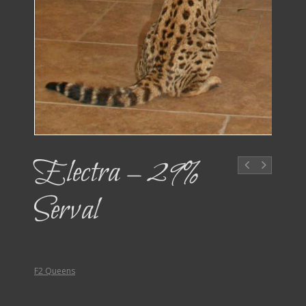
Electra – 29%
Serval
F2 Queens