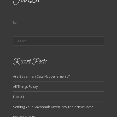
F2
Recent Posts
Are Savannah Cats Hypoallergenic?
All Things Fuzzy
Fact #3
Settling Your Savannah Kitten Into Their New Home
Pin It to Win It!