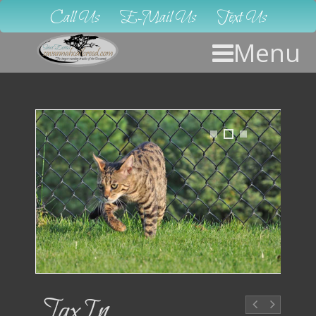
Call Us
E-Mail Us
Text Us
Menu
1
2
3
JaxIn