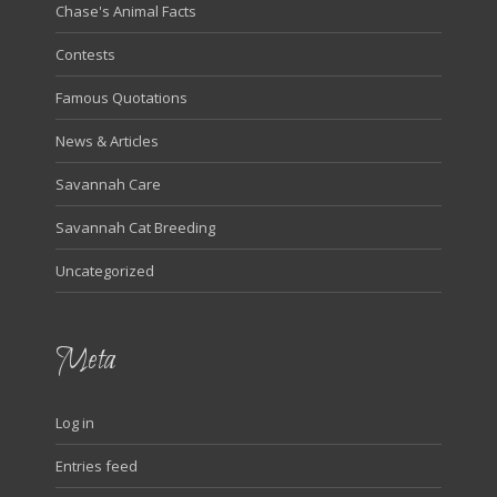
Chase's Animal Facts
Contests
Famous Quotations
News & Articles
Savannah Care
Savannah Cat Breeding
Uncategorized
Meta
Log in
Entries feed