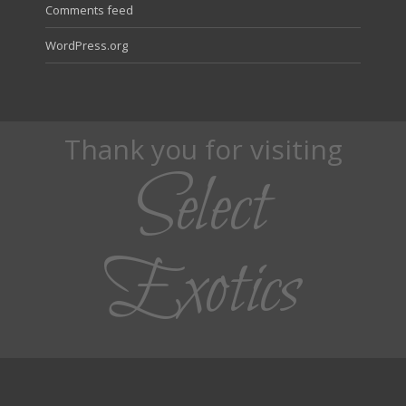
Comments feed
WordPress.org
Thank you for visiting
Select
Exotics