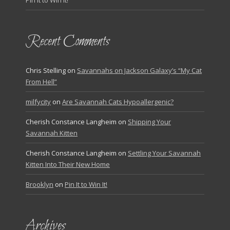
Recent Comments
Chris Stelling
on
Savannahs on Jackson Galaxy’s “My Cat
From Hell”
milfycity
on
Are Savannah Cats Hypoallergenic?
Cherish Constance Langheim
on
Shipping Your
Savannah Kitten
Cherish Constance Langheim
on
Settling Your Savannah
Kitten Into Their New Home
Brooklyn
on
Pin It to Win It!
Archives