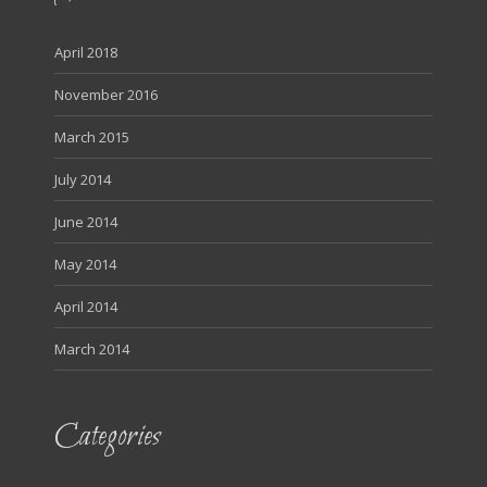
April 2018
November 2016
March 2015
July 2014
June 2014
May 2014
April 2014
March 2014
Categories