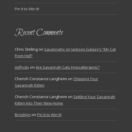
Pin It to Win It!
Recent Comments
Chris Stelling
on
Savannahs on Jackson Galaxy’s “My Cat
From Hell”
milfycity
on
Are Savannah Cats Hypoallergenic?
Cherish Constance Langheim
on
Shipping Your
Savannah Kitten
Cherish Constance Langheim
on
Settling Your Savannah
Kitten Into Their New Home
Brooklyn
on
Pin It to Win It!