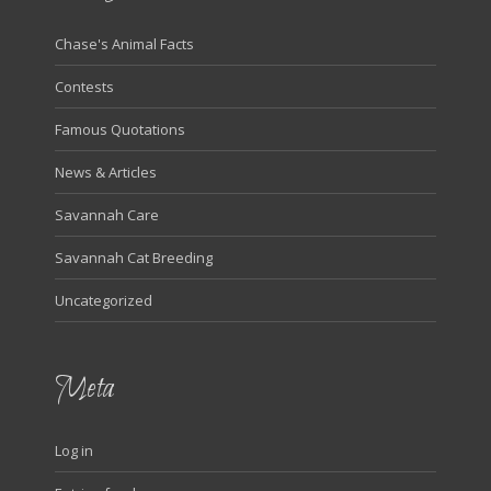
Chase's Animal Facts
Contests
Famous Quotations
News & Articles
Savannah Care
Savannah Cat Breeding
Uncategorized
Meta
Log in