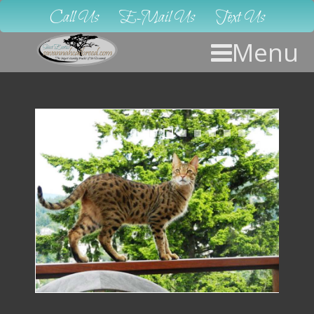
Call Us
E-Mail Us
Text Us
Menu
1
2
3
4
5
6
7