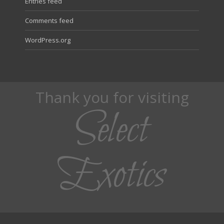
Entries feed
Comments feed
WordPress.org
Thank you for visiting
Select
Exotics