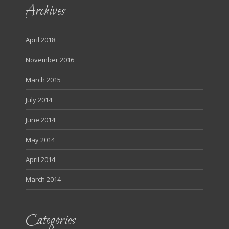
Archives
April 2018
November 2016
March 2015
July 2014
June 2014
May 2014
April 2014
March 2014
Categories