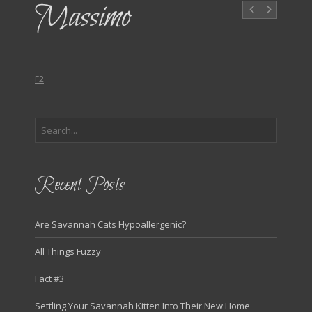
Massimo
F2
Recent Posts
Are Savannah Cats Hypoallergenic?
All Things Fuzzy
Fact #3
Settling Your Savannah Kitten Into Their New Home