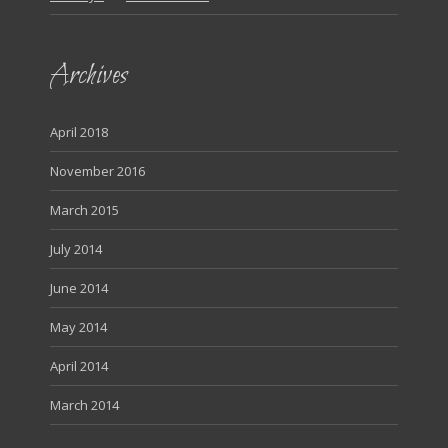
Archives
April 2018
November 2016
March 2015
July 2014
June 2014
May 2014
April 2014
March 2014