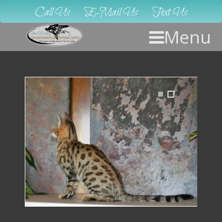
Call Us
E-Mail Us
Text Us
Menu
1
2