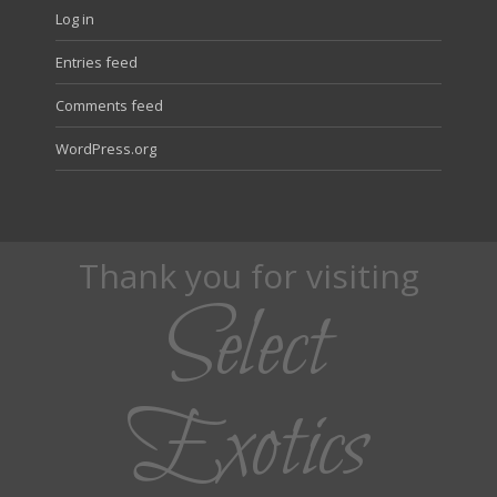
Log in
Entries feed
Comments feed
WordPress.org
Thank you for visiting
Select
Exotics