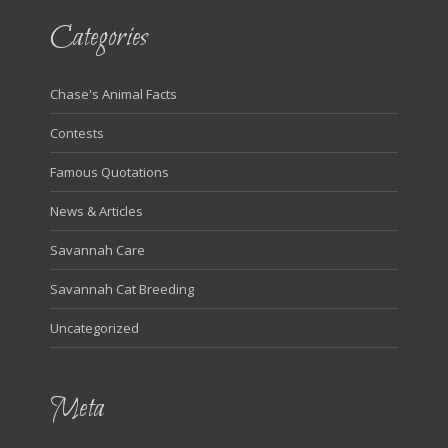
Categories
Chase's Animal Facts
Contests
Famous Quotations
News & Articles
Savannah Care
Savannah Cat Breeding
Uncategorized
Meta