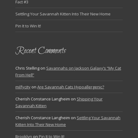
Fact #3
Settling Your Savannah Kitten Into Their New Home
Pin It to Win It!
Recent Comments
Chris Stelling
on
Savannahs on Jackson Galaxy’s “My Cat
From Hell”
milfycity
on
Are Savannah Cats Hypoallergenic?
Cherish Constance Langheim
on
Shipping Your
Savannah Kitten
Cherish Constance Langheim
on
Settling Your Savannah
Kitten Into Their New Home
Brooklyn
on
Pin It to Win It!