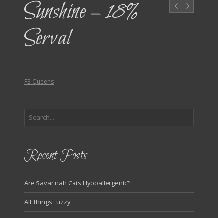
Sunshine – 18%
Serval
F3 Queens
Recent Posts
Are Savannah Cats Hypoallergenic?
All Things Fuzzy