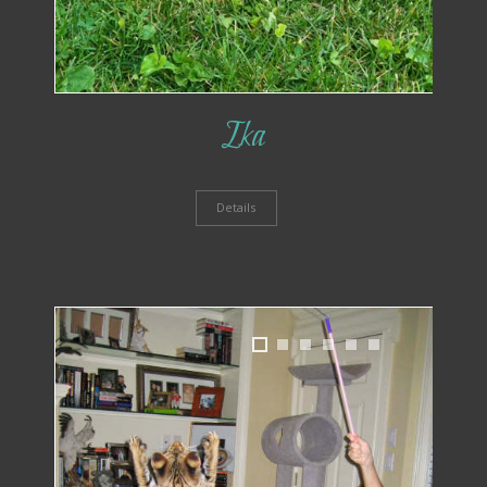
Ika
Details
1
2
3
4
5
6