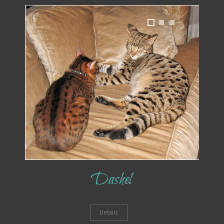
1
2
3
Dashel
Details