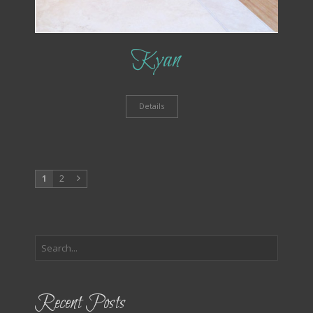
Kyan
Details
1
2
Recent Posts