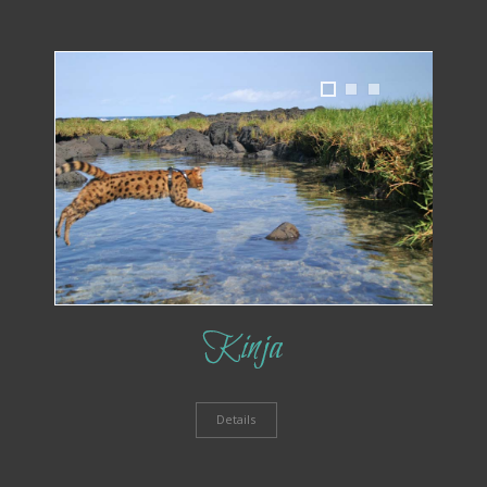
1
2
3
Kinja
Details