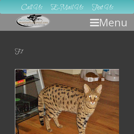
Call Us
E-Mail Us
Text Us
Menu
F1
1
2
3