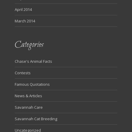
April 2014
March 2014
Categories
Chase's Animal Facts
Contests
Famous Quotations
News & Articles
Savannah Care
Savannah Cat Breeding
Uncategorized