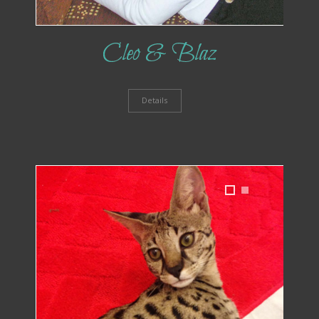
Cleo & Blaz
Details
1
2