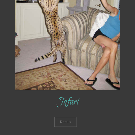
Jafari
Details