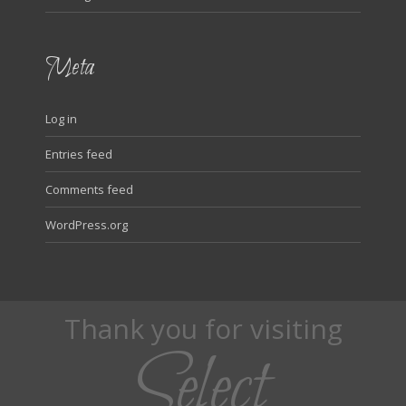
Meta
Log in
Entries feed
Comments feed
WordPress.org
Thank you for visiting
Select