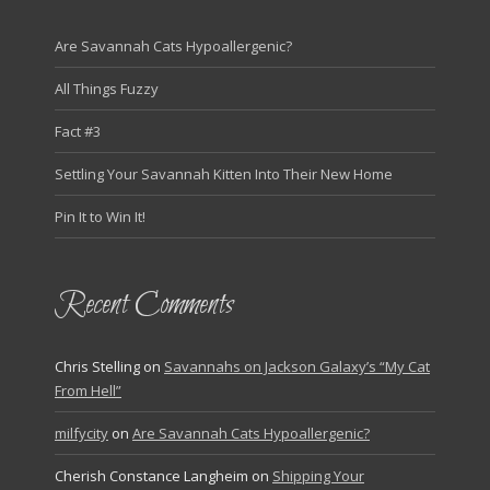
Are Savannah Cats Hypoallergenic?
All Things Fuzzy
Fact #3
Settling Your Savannah Kitten Into Their New Home
Pin It to Win It!
Recent Comments
Chris Stelling
on
Savannahs on Jackson Galaxy’s “My Cat
From Hell”
milfycity
on
Are Savannah Cats Hypoallergenic?
Cherish Constance Langheim
on
Shipping Your