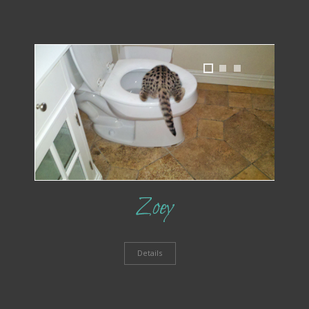
1
2
3
Zoey
Details