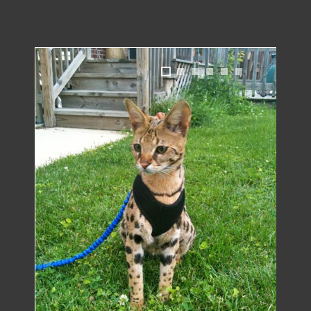
1
2
3
4
5
6