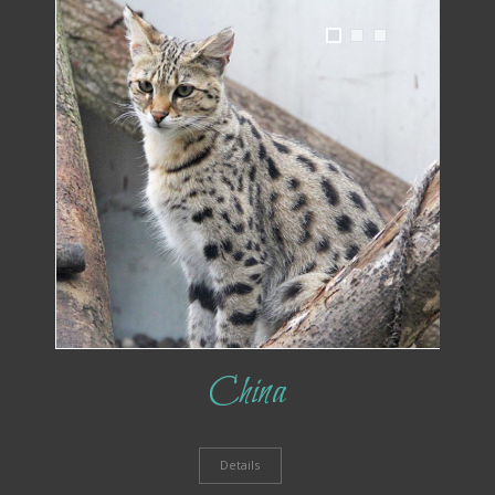
1
2
3
China
Details