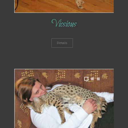
Vicsious
Details
1
2
3