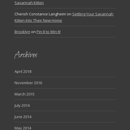
Savannah Kitten
Cherish Constance Langheim
on
Settling Your Savannah
Kitten Into Their New Home
Brooklyn
on
Pin It to Win It!
Archives
April 2018
November 2016
March 2015
July 2014
June 2014
May 2014