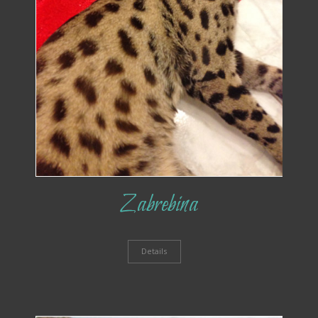
Zabrebina
Details