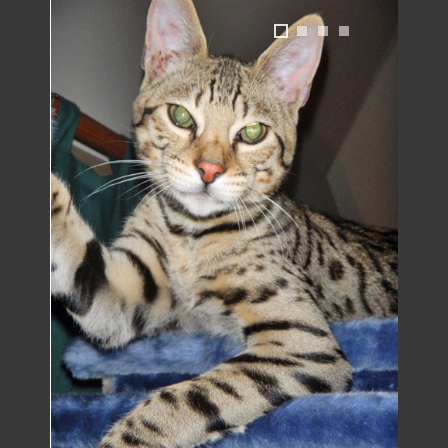
1
2
3
4