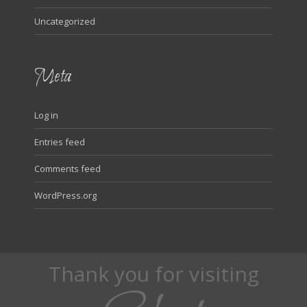
Uncategorized
Meta
Log in
Entries feed
Comments feed
WordPress.org
Thank you for visiting