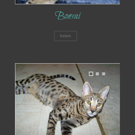
Bonsai
Details
1
2
3