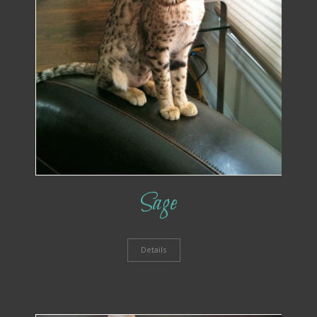
Sage
Details