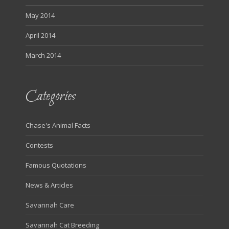
May 2014
April 2014
March 2014
Categories
Chase's Animal Facts
Contests
Famous Quotations
News & Articles
Savannah Care
Savannah Cat Breeding