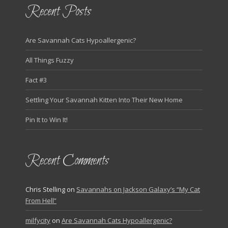
Recent Posts
Are Savannah Cats Hypoallergenic?
All Things Fuzzy
Fact #3
Settling Your Savannah Kitten Into Their New Home
Pin It to Win It!
Recent Comments
Chris Stelling
on
Savannahs on Jackson Galaxy’s “My Cat
From Hell”
milfycity
on
Are Savannah Cats Hypoallergenic?