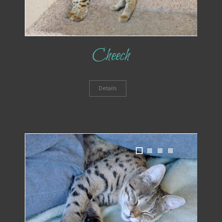
Cheech
Details
1
2
3
4