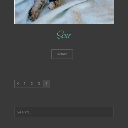
Scar
Details
1
2
3
4