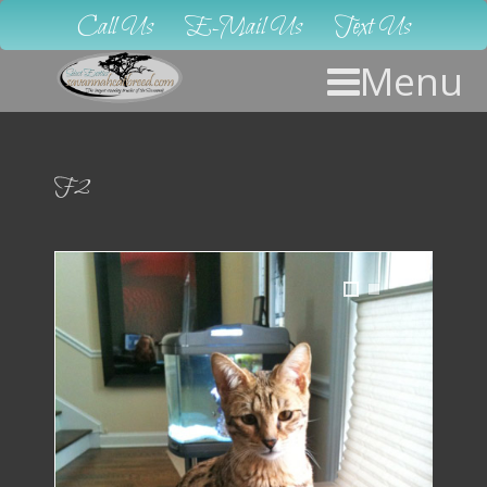
Call Us
E-Mail Us
Text Us
Menu
F2
1
2