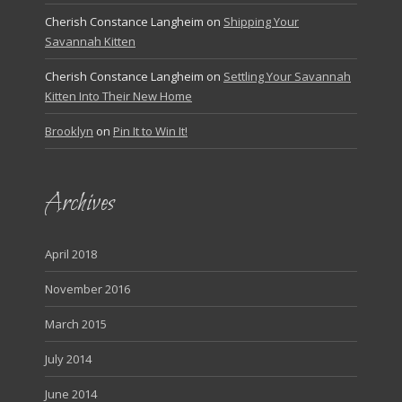
Cherish Constance Langheim
on
Shipping Your
Savannah Kitten
Cherish Constance Langheim
on
Settling Your Savannah
Kitten Into Their New Home
Brooklyn
on
Pin It to Win It!
Archives
April 2018
November 2016
March 2015
July 2014
June 2014