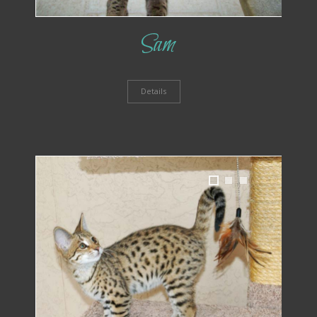
Sam
Details
1
2
3