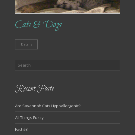
Cats & Dogs
Details
Recent Posts
Are Savannah Cats Hypoallergenic?
All Things Fuzzy
Fact #3