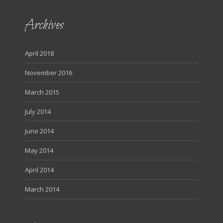
Archives
April 2018
November 2016
March 2015
July 2014
June 2014
May 2014
April 2014
March 2014