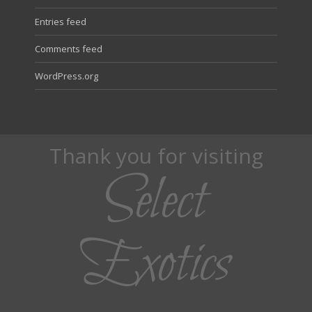
Entries feed
Comments feed
WordPress.org
Thank you for visiting
Select
Exotics