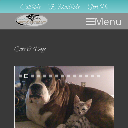
Call Us
E-Mail Us
Text Us
Menu
Cats & Dogs
1
2
3
4
5
6
7
8
9
1
1
1
1
1
0
1
2
3
4