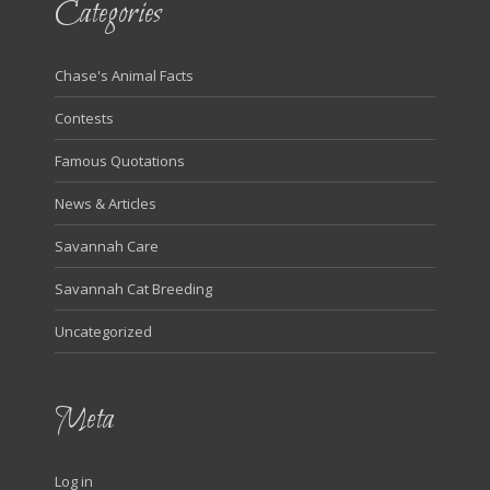
Categories
Chase's Animal Facts
Contests
Famous Quotations
News & Articles
Savannah Care
Savannah Cat Breeding
Uncategorized
Meta
Log in