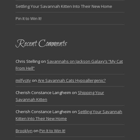
Settling Your Savannah Kitten Into Their New Home
Pin It to Win It!
Recent Comments
Chris Stelling
on
Savannahs on Jackson Galaxy’s “My Cat
From Hell”
milfycity
on
Are Savannah Cats Hypoallergenic?
Cherish Constance Langheim
on
Shipping Your
Savannah Kitten
Cherish Constance Langheim
on
Settling Your Savannah
Kitten Into Their New Home
Brooklyn
on
Pin It to Win It!