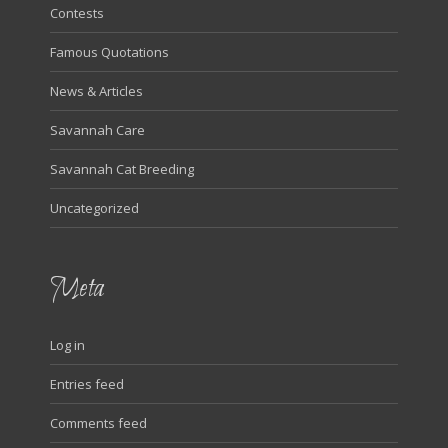
Contests
Famous Quotations
News & Articles
Savannah Care
Savannah Cat Breeding
Uncategorized
Meta
Log in
Entries feed
Comments feed