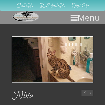
Call Us
E-Mail Us
Text Us
Menu
1
2
3
4
Nina