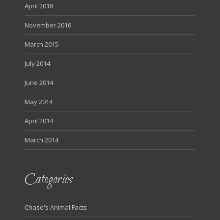
April 2018
November 2016
March 2015
July 2014
June 2014
May 2014
April 2014
March 2014
Categories
Chase's Animal Facts