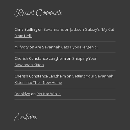
Recent Comments
Chris Stelling
on
Savannahs on Jackson Galaxy’s “My Cat
From Hell”
milfycity
on
Are Savannah Cats Hypoallergenic?
Cherish Constance Langheim
on
Shipping Your
Savannah Kitten
Cherish Constance Langheim
on
Settling Your Savannah
Kitten Into Their New Home
Brooklyn
on
Pin It to Win It!
Archives