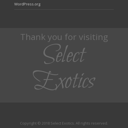
WordPress.org
Thank you for visiting
Select
Exotics
Copyright © 2018 Select Exotics. All rights reserved.