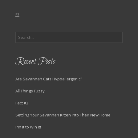
F3
Recent Posts
Are Savannah Cats Hypoallergenic?
All Things Fuzzy
Fact #3
Settling Your Savannah Kitten Into Their New Home
Pin It to Win It!