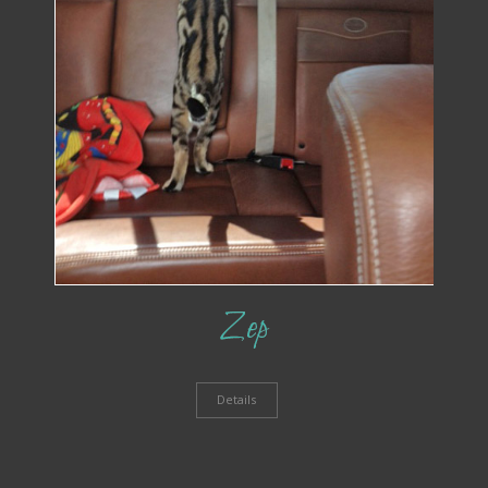
Zep
Details