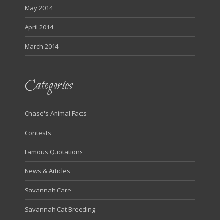
May 2014
April 2014
March 2014
Categories
Chase's Animal Facts
Contests
Famous Quotations
News & Articles
Savannah Care
Savannah Cat Breeding