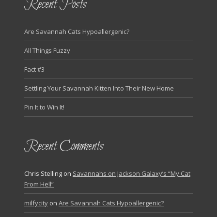
Recent Posts
Are Savannah Cats Hypoallergenic?
All Things Fuzzy
Fact #3
Settling Your Savannah Kitten Into Their New Home
Pin It to Win It!
Recent Comments
Chris Stelling
on
Savannahs on Jackson Galaxy’s “My Cat
From Hell”
milfycity
on
Are Savannah Cats Hypoallergenic?