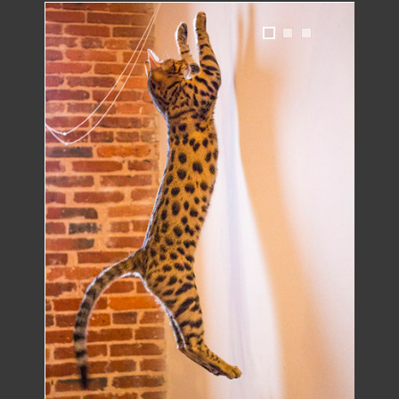
1
2
3