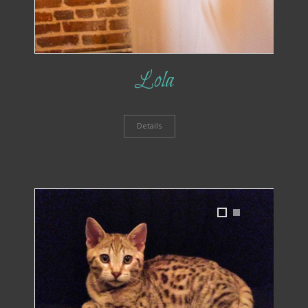
Lola
Details
1
2