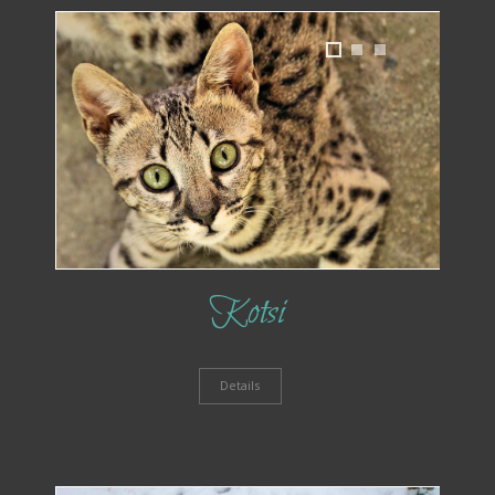
1
2
3
Kotsi
Details