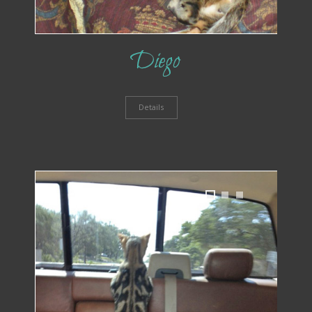
Diego
Details
1
2
3