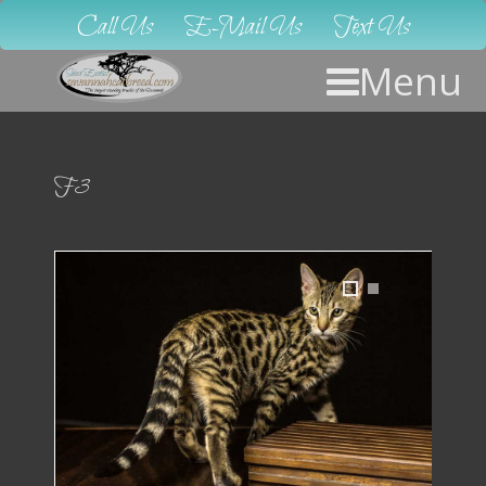
Call Us
E-Mail Us
Text Us
Menu
F3
1
2