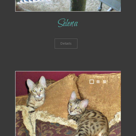
Selena
Details
1
2
3