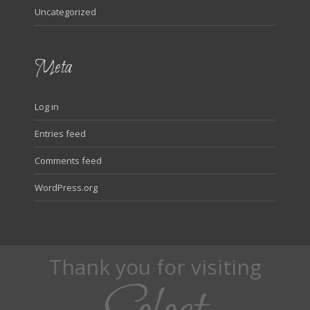
Uncategorized
Meta
Log in
Entries feed
Comments feed
WordPress.org
Thank you for visiting