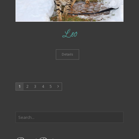
Leo
Details
1
2
3
4
5