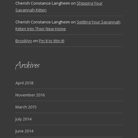
Cherish Constance Langheim
on
Shipping Your
Savannah Kitten
Cherish Constance Langheim
on
Settling Your Savannah
Kitten Into Their New Home
Brooklyn
on
Pin It to Win It!
Archives
April 2018
November 2016
March 2015
July 2014
June 2014