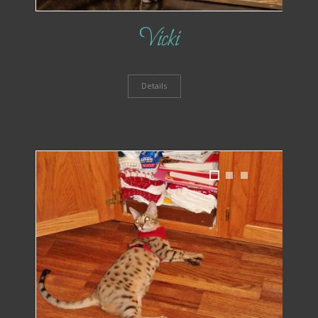
Vicki
Details
1
2
3