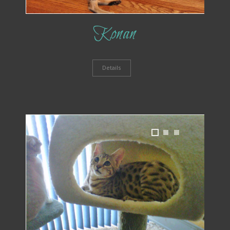
Konan
Details
1
2
3