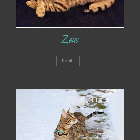
Zeus
Details
1
2
3