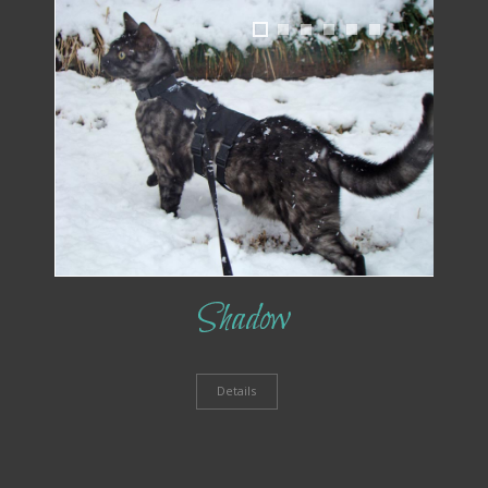
1
2
3
4
5
6
Shadow
Details