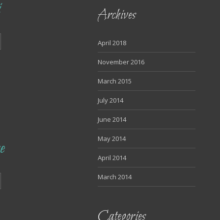
i
Archives
April 2018
November 2016
March 2015
July 2014
June 2014
May 2014
e
April 2014
March 2014
Categories