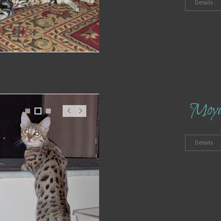
t
Details
Moy
1
2
3
Pr
N
ev
ex
t
Details