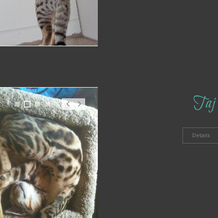
Taj
1
2
3
4
Pr
N
ev
ex
t
Details