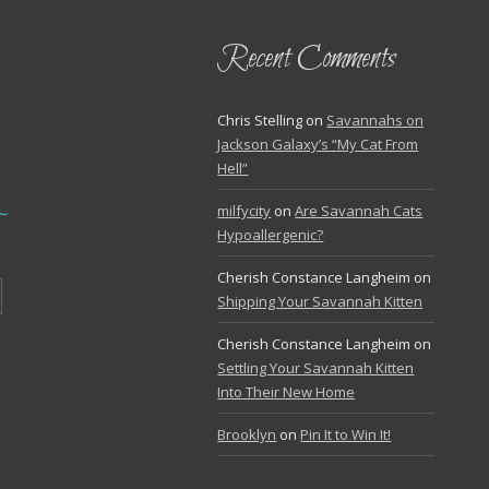
Recent Comments
Chris Stelling
on
Savannahs on
Jackson Galaxy’s “My Cat From
Hell”
milfycity
on
Are Savannah Cats
Hypoallergenic?
Cherish Constance Langheim
on
Shipping Your Savannah Kitten
Cherish Constance Langheim
on
Settling Your Savannah Kitten
Into Their New Home
Brooklyn
on
Pin It to Win It!