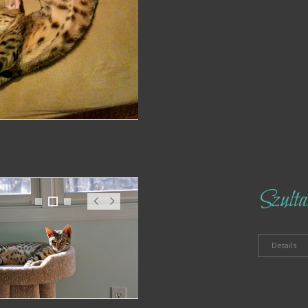
Szulta
1
2
3
Pr
N
ev
ex
t
Details