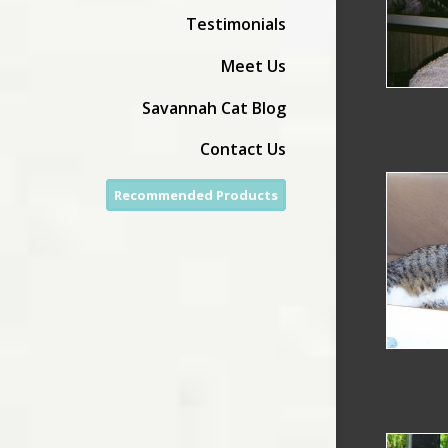
Testimonials
Meet Us
Savannah Cat Blog
Contact Us
Recommended Products