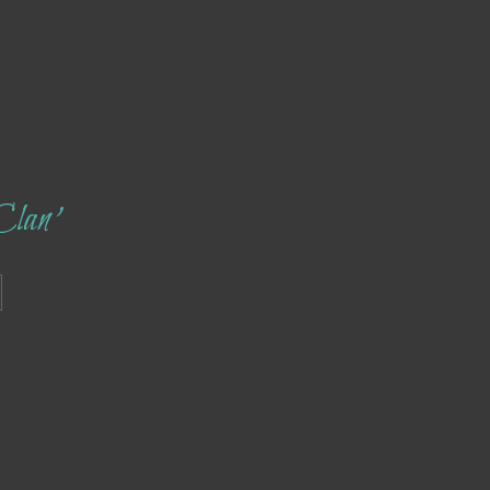
Clan’