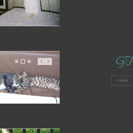
GT
1
2
3
Pr
N
ev
ex
t
Details