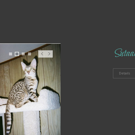
Sutaa
1
2
3
4
Pr
N
ev
ex
t
Details