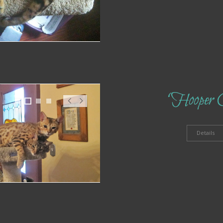
‘Hooper 
1
2
3
4
Pr
N
ev
ex
t
Details