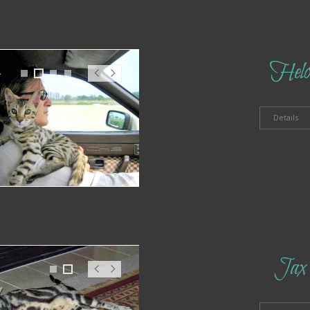
Hel
1
2
3
4
Pr
N
ev
ex
t
Details
Jax
1
2
Pr
N
ev
ex