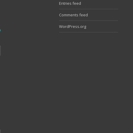
Entries feed
Comments feed
WordPress.org
o