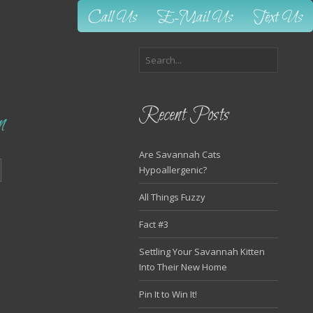
Call Us
E-Mail Us
Text Us
Recent Posts
n
Are Savannah Cats
Hypoallergenic?
All Things Fuzzy
Fact #3
Settling Your Savannah Kitten
Into Their New Home
Pin It to Win It!