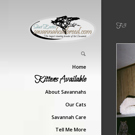
F3
Home
Kittens Available
About Savannahs
Our Cats
Savannah Care
Tell Me More