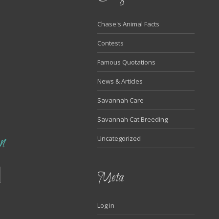
Chase's Animal Facts
Contests
Famous Quotations
News & Articles
Savannah Care
Savannah Cat Breeding
n
Uncategorized
Meta
Log in