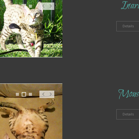
Inar
1
2
3
Pr
N
ev
ex
t
Details
Mous
1
2
3
Pr
N
ev
ex
t
Details